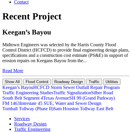
Contact
Recent Project
Keegan’s Bayou
Midtown Engineers was selected by the Harris County Flood
Control District (HCFCD) to provide final engineering design plans,
specifications and a construction cost estimate (PS&E) in support of
erosion repairs on Keegans Bayou from the...
Read More
Show All
Flood Control
Roadway Design
Traffic
Utilities
Keegan’s Bayou
HCFCD Storm Sewer Outfall Repair Program
Traffic Engineering Studies
Traffic Signalization
Silber Road
South Belt Segment 4
Texas Avenue
SH 99 (Grand Parkway)
FM 1463
Interstate 45 SUE, Water and Sewer Design
Tomball Tollway (Phase II)
Sam Houston Tollway East Belt
Services
Roadway Design
Traffic Engineering