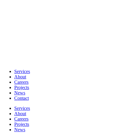
Services
About
Careers
Projects
News
Contact
Services
About
Careers
Projects
News