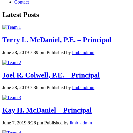
Contact
Latest Posts
Terry L. McDaniel, P.E. – Principal
June 28, 2019 7:39 pm
Published by
limb_admin
Joel R. Colwell, P.E. – Principal
June 28, 2019 7:36 pm
Published by
limb_admin
Kay H. McDaniel – Principal
June 7, 2019 8:26 pm
Published by
limb_admin