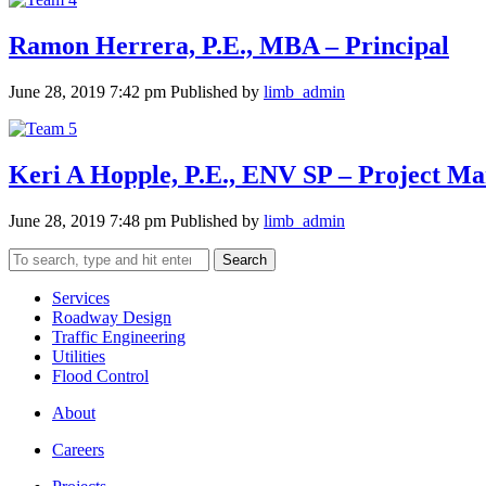
Ramon Herrera, P.E., MBA – Principal
June 28, 2019 7:42 pm
Published by
limb_admin
Keri A Hopple, P.E., ENV SP – Project M
June 28, 2019 7:48 pm
Published by
limb_admin
Search
Services
Roadway Design
Traffic Engineering
Utilities
Flood Control
About
Careers