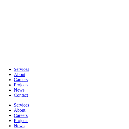
Services
About
Careers
Projects
News
Contact
Services
About
Careers
Projects
News